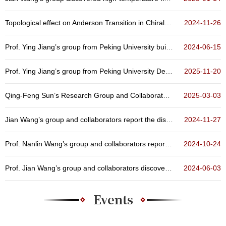
Topological effect on Anderson Transition in Chiral Symmetry Classes
2024-11-26
Prof. Ying Jiang’s group from Peking University built up a scanning quantum sensing microscope
2024-06-15
Prof. Ying Jiang’s group from Peking University Developed A Quantum Microscope Technique for Sol...
2025-11-20
Qing-Feng Sun’s Research Group and Collaborators Achieve Orbital Hybridization in Artificial Ato...
2025-03-03
Jian Wang’s group and collaborators report the discovery of three-dimensional quantum Griffiths ...
2024-11-27
Prof. Nanlin Wang’s group and collaborators reported non-volatile optical manipulation of polar ...
2024-10-24
Prof. Jian Wang’s group and collaborators discovered the emergence and evolution of high-tempera...
2024-06-03
Events