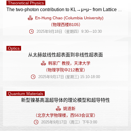
Theoretical Physics
The two-photon contribution to KL→μ+μ− from Lattice QCD
En-Hung Chao (Columbia University)
（物理西楼B105）
2025年9月18日（星期四）9:30—10:30
Optics
从太赫兹线性超表面到非线性超表面
韩家广 教授，天津大学
（物理学院中212教室）
2025年9月17日 (星期三) 15:10-18:00
Quantum Materials
新型镍基高温超导体的理论模型和超导特性
姚道新
（北京大学物理楼，西563会议室）
2025年9月17日（周三）下午3:00