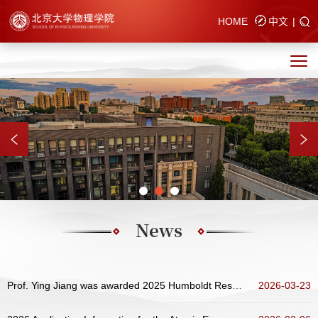
HOME
中文
|
News
Prof. Ying Jiang was awarded 2025 Humboldt Research Award
2026-03-23