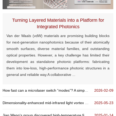
Turning Layered Materials into a Platform for
Integrated Photonics
Van der Waals (vdW) materials are promising building blocks
for next-generation nanophotonics because of their atomically
smooth surfaces, diverse material families, and outstanding
optical properties. However, a key challenge has limited their
development as standalone photonic platforms: fabricating
them into low-loss, high-performance photonic structures in a
general and reliable way.A collaborative ...
How fast can a microlaser switch “modes”? A simple rule reveals a power-law time scaling
2026-02-09
Dimensionality-enhanced mid-infrared light vortex detection based on multilayer graphene
2025-05-23
Jian Wang’s group discovered high-temperature field-free superconducting diode effect in high-Tc...
2025-01-14