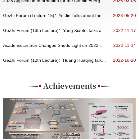
2026 Application Information for the Atomic Energy Scholarship Program of China
2026-03-06
Gezhi Forum (Lecture 15)：Ye Jin Talks about the Preparation, Physical Properties and Related Devices of Two-Dimensional Materials
2023-05-20
GeZhi Forum (13th Lecture)：Yang Xiaofei talks about “New Opportunities from Atoms and Molecules Containing Radioactive Nucleus”
2022-11-17
Academician Sun Changpu Sheds Light on 2022 Nobel Prize in Physics at the Distinguished Colloquium of School of Physics, Peking Universit...
2022-11-14
GeZhi Forum (12th Lecture)：Huang Huaqing talks about topological states in aperiodic systems
2022-10-20
Achievements