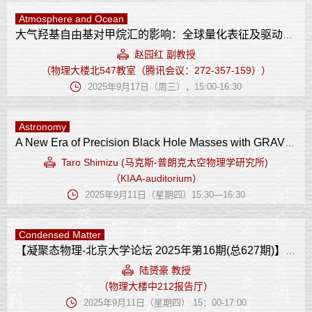
Atmosphere and Ocean
大气羟基自由基对甲烷汇的影响：全球量化表征及驱动因子
赵园红 副教授
（物理大楼北547教室（腾讯会议：272-357-159））
2025年9月17日（周三），15:00-16:30
Astronomy
A New Era of Precision Black Hole Masses with GRAVITY+
Taro Shimizu (马克斯-普朗克太空物理学研究所)
（KIAA-auditorium）
2025年9月11日（星期四）15:30—16:30
Condensed Matter
【凝聚态物理-北京大学论坛 2025年第16期(总627期)】 非传统铁性体系的轨道相互作用
陆赟豪 教授
（物理大楼中212报告厅）
2025年9月11日（星期四） 15：00-17:00