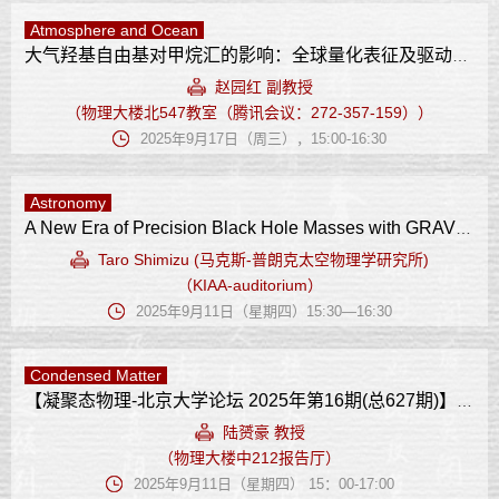
Atmosphere and Ocean
大气羟基自由基对甲烷汇的影响：全球量化表征及驱动因子
赵园红 副教授
（物理大楼北547教室（腾讯会议：272-357-159））
2025年9月17日（周三），15:00-16:30
Astronomy
A New Era of Precision Black Hole Masses with GRAVITY+
Taro Shimizu (马克斯-普朗克太空物理学研究所)
（KIAA-auditorium）
2025年9月11日（星期四）15:30—16:30
Condensed Matter
【凝聚态物理-北京大学论坛 2025年第16期(总627期)】 非传统铁性体系的轨道相互作用
陆赟豪 教授
（物理大楼中212报告厅）
2025年9月11日（星期四） 15：00-17:00