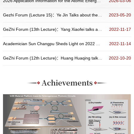
2026 Application Information for the Atomic Energy Scholarship Program of China
2026-03-06
Gezhi Forum (Lecture 15)：Ye Jin Talks about the Preparation, Physical Properties and Related Devices of Two-Dimensional Materials
2023-05-20
GeZhi Forum (13th Lecture)：Yang Xiaofei talks about “New Opportunities from Atoms and Molecules Containing Radioactive Nucleus”
2022-11-17
Academician Sun Changpu Sheds Light on 2022 Nobel Prize in Physics at the Distinguished Colloquium of School of Physics, Peking Universit...
2022-11-14
GeZhi Forum (12th Lecture)：Huang Huaqing talks about topological states in aperiodic systems
2022-10-20
Achievements