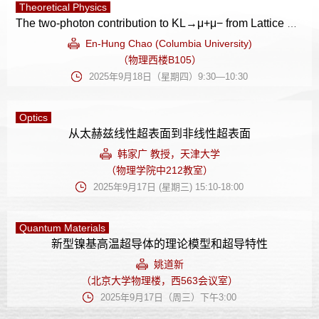
Theoretical Physics
The two-photon contribution to KL→μ+μ− from Lattice QCD
En-Hung Chao (Columbia University)
（物理西楼B105）
2025年9月18日（星期四）9:30—10:30
Optics
从太赫兹线性超表面到非线性超表面
韩家广 教授，天津大学
（物理学院中212教室）
2025年9月17日 (星期三) 15:10-18:00
Quantum Materials
新型镍基高温超导体的理论模型和超导特性
姚道新
（北京大学物理楼，西563会议室）
2025年9月17日（周三）下午3:00