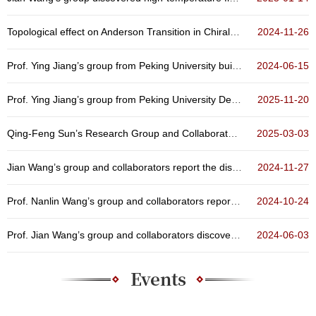
Topological effect on Anderson Transition in Chiral Symmetry Classes
2024-11-26
Prof. Ying Jiang’s group from Peking University built up a scanning quantum sensing microscope
2024-06-15
Prof. Ying Jiang’s group from Peking University Developed A Quantum Microscope Technique for Sol...
2025-11-20
Qing-Feng Sun’s Research Group and Collaborators Achieve Orbital Hybridization in Artificial Ato...
2025-03-03
Jian Wang’s group and collaborators report the discovery of three-dimensional quantum Griffiths ...
2024-11-27
Prof. Nanlin Wang’s group and collaborators reported non-volatile optical manipulation of polar ...
2024-10-24
Prof. Jian Wang’s group and collaborators discovered the emergence and evolution of high-tempera...
2024-06-03
Events