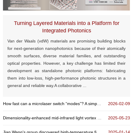
Turning Layered Materials into a Platform for
Integrated Photonics
Van der Waals (vdW) materials are promising building blocks
for next-generation nanophotonics because of their atomically
smooth surfaces, diverse material families, and outstanding
optical properties. However, a key challenge has limited their
development as standalone photonic platforms: fabricating
them into low-loss, high-performance photonic structures in a
general and reliable way.A collaborative ...
How fast can a microlaser switch “modes”? A simple rule reveals a power-law time scaling
2026-02-09
Dimensionality-enhanced mid-infrared light vortex detection based on multilayer graphene
2025-05-23
Jian Wang’s group discovered high-temperature field-free superconducting diode effect in high-Tc...
2025-01-14