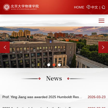
HOME
中文
|
News
Prof. Ying Jiang was awarded 2025 Humboldt Research Award
2026-03-23