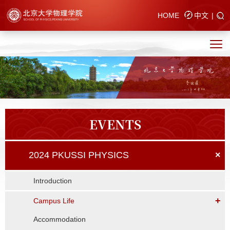
HOME
中文
|
EVENTS
2024 PKUSSI PHYSICS
×
Introduction
+
Campus Life
Accommodation