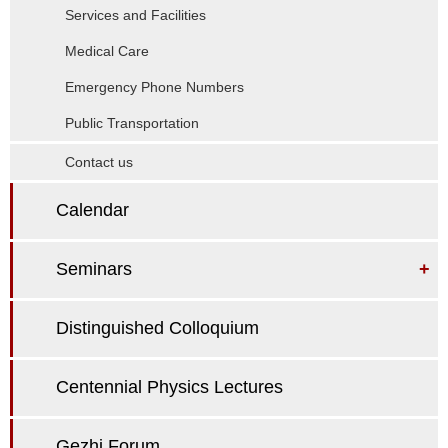
Services and Facilities
Medical Care
Emergency Phone Numbers
Public Transportation
Contact us
Calendar
Seminars
+
Distinguished Colloquium
Centennial Physics Lectures
Gezhi Forum