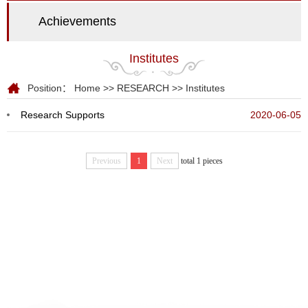
Achievements
Institutes
Position：
Home
>>
RESEARCH
>>
Institutes
Research Supports
2020-06-05
Previous
1
Next
total 1 pieces