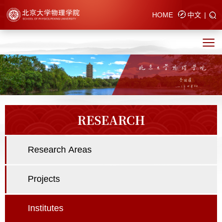
HOME
中文
|
RESEARCH
Research Areas
Projects
Institutes