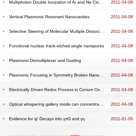
Multiphoton Double Ionization of Ar and Ne Close to Threshold
2011-04-08
Vertical Plasmonic Resonant Nanocavities
2011-04-08
Selective Steering of Molecular Multiple Dissociative Channels with Strong Few-Cycle Laser Pulses
2011-04-08
Functional nuclear track-etched single nanopores
2011-04-08
Plasmonic Demultiplexer and Guiding
2011-04-08
Plasmonic Focusing in Symmetry Broken Nanocorrals
2011-04-08
Electrically Driven Redox Process in Cerium Oxides
2011-04-08
Optical whispering gallery mode can concentrate on the exterior surface of microresonator
2011-04-08
Evidence for ψ′ Decays into γπ0 and γη
2011-01-05