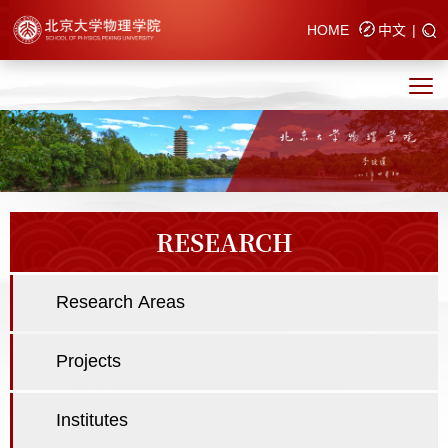
HOME
中文
|
RESEARCH
Research Areas
Projects
Institutes