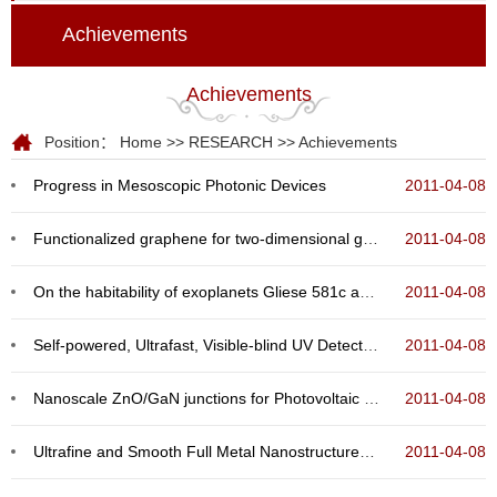
Achievements
Achievements
Position：
Home
>>
RESEARCH
>>
Achievements
Progress in Mesoscopic Photonic Devices
2011-04-08
Functionalized graphene for two-dimensional giant magnetoresistance device
2011-04-08
On the habitability of exoplanets Gliese 581c and Gliese 581d
2011-04-08
Self-powered, Ultrafast, Visible-blind UV Detection and Optical Logical Operation Based on ZnO/Ga...
2011-04-08
Nanoscale ZnO/GaN junctions for Photovoltaic Cells and UV LEDs
2011-04-08
Ultrafine and Smooth Full Metal Nanostructures for Plasmonics
2011-04-08