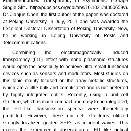
Plasmon-Induced Transparency in Asymmetric T-Shape
Single Slit，http://pubs.acs.org/doi/abs/10.1021/nl300659v).
Dr. Jianjun Chen, the first author of the paper, was doctored
at Peking University in July, 2011 and was awarded the
Excellent Doctoral Dissertation of Peking University. Now,
he is working in Beijing University of Posts and
Telecommunications.
Combining the electromagnetically induced
transparency (EIT) effect with nano–plasmonic structures
would open the possibility to achieve ultra–small functional
devices such as sensors and modulators. Most studies on
this topic mainly focused on the array metallic structures,
which are a little bulk and complicated and is not preferred
by highly integrated optics. Recently, using a unit–cell
structure, which is much compact and easy to be integrated,
the EIT–like transmission spectra were theoretically
predicted. However, these unit–cell structures utilized
strongly localized guided SPPs as incident waves. This
makes the experimental observation of EIT–like optical