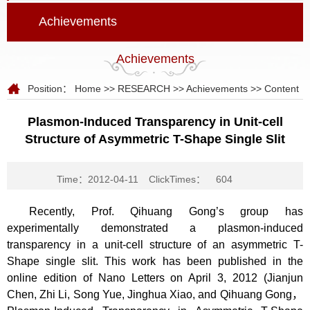
Achievements
Achievements
Position：
Home
>>
RESEARCH
>>
Achievements
>> Content
Plasmon-Induced Transparency in Unit-cell
Structure of Asymmetric T-Shape Single Slit
Time：2012-04-11
ClickTimes：
604
Recently, Prof. Qihuang Gong’s group has
experimentally demonstrated a plasmon-induced
transparency in a unit-cell structure of an asymmetric T-
Shape single slit. This work has been published in the
online edition of Nano Letters on April 3, 2012 (Jianjun
Chen, Zhi Li, Song Yue, Jinghua Xiao, and Qihuang Gong，