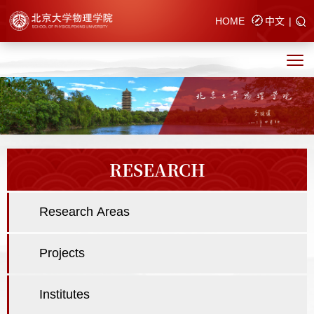
HOME
中文
|
RESEARCH
Research Areas
Projects
Institutes