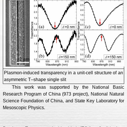
Plasmon-induced transparency in a unit-cell structure of an
asymmetric T–shape single slit
This work was supported by the National Basic
Research Program of China (973 project), National Natural
Science Foundation of China, and State Key Laboratory for
Mesoscopic Physics.