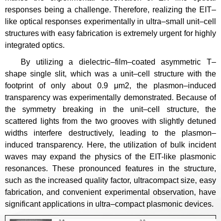
responses being a challenge. Therefore, realizing the EIT–
like optical responses experimentally in ultra–small unit–cell
structures with easy fabrication is extremely urgent for highly
integrated optics.
By utilizing a dielectric–film–coated asymmetric T–
shape single slit, which was a unit–cell structure with the
footprint of only about 0.9 μm2, the plasmon–induced
transparency was experimentally demonstrated. Because of
the symmetry breaking in the unit–cell structure, the
scattered lights from the two grooves with slightly detuned
widths interfere destructively, leading to the plasmon–
induced transparency. Here, the utilization of bulk incident
waves may expand the physics of the EIT-like plasmonic
resonances. These pronounced features in the structure,
such as the increased quality factor, ultracompact size, easy
fabrication, and convenient experimental observation, have
significant applications in ultra–compact plasmonic devices.