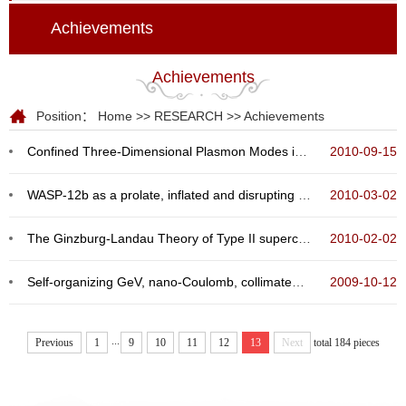
Achievements
Achievements
Position：
Home
>>
RESEARCH
>>
Achievements
Confined Three-Dimensional Plasmon Modes inside a Ring-Shaped Nanocavity on a Silver Film Imaged ...
2010-09-15
WASP-12b as a prolate, inflated and disrupting planet from tidal dissipation
2010-03-02
The Ginzburg-Landau Theory of Type II superconductors in magnetic field
2010-02-02
Self-organizing GeV, nano-Coulomb, collimated proton beam from laser foil interaction at 7 * 1021...
2009-10-12
...
Previous
1
9
10
11
12
13
Next
total 184 pieces