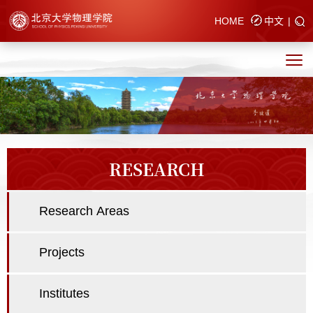
HOME
中文
|
RESEARCH
Research Areas
Projects
Institutes