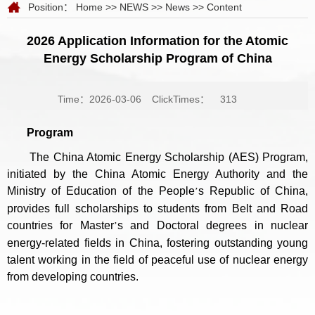
Position：
Home
>>
NEWS
>>
News
>> Content
2026 Application Information for the Atomic
Energy Scholarship Program of China
Time：2026-03-06
ClickTimes：
313
Program
The China Atomic Energy Scholarship (AES) Program,
initiated by the China Atomic Energy Authority and the
Ministry of Education of the People
s Republic of China,
’
provides full scholarships to students from Belt and Road
countries for Master
s and Doctoral degrees in nuclear
’
energy-related fields in China, fostering outstanding young
talent working in the field of peaceful use of nuclear energy
from developing countries.