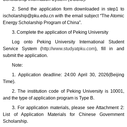
2
.
Send the application form downloaded in step1 to
ischolarship@pku.edu.cn with the email subject “The Atomic
Energy Scholarship Program of China”.
3. Complete the application of Peking University
Log onto Peking University International Student
Service System (
http://www.studyatpku.com
), fill in and
submit the application.
Note:
1. Application deadline: 24:00 April 30, 2026(Beijing
Time).
2. The institution code of Peking University is 10001,
and the type of application program is Type B.
3. For application materials, please see Attachment 2:
List of Application Materials for Chinese Government
Scholarship.