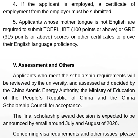
4. If the applicant is employed, a certificate of
employment from the employer must be submitted.
5. Applicants whose mother tongue is not English are
required to submit TOEFL, iBT (100 points or above) or GRE
(315 points or above) scores or other certificates to prove
their English language proficiency.
V. Assessment and Others
Applicants who meet the scholarship requirements will
be reviewed by the university, and assessed and decided by
the China Atomic Energy Authority, the Ministry of Education
of the People
s Republic of China and the China
’
Scholarship Council for acceptance.
The final scholarship award decision is expected to be
announced by email around July and August of 2026.
Concerning visa requirements and other issues, please