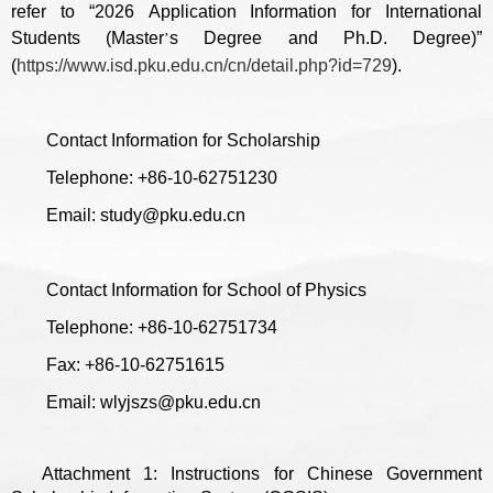
refer to “2026 Application Information for International
Students (Master
s Degree and Ph.D. Degree)”
’
(
https://www.isd.pku.edu.cn/cn/detail.php?id=729
).
Contact Information for Scholarship
Telephone: +86-10-62751230
Email: study@pku.edu.cn
Contact Information for School of Physics
Telephone: +86-10-62751734
Fax: +86-10-62751615
Email: wlyjszs@pku.edu.cn
Attachment 1: Instructions for Chinese Government