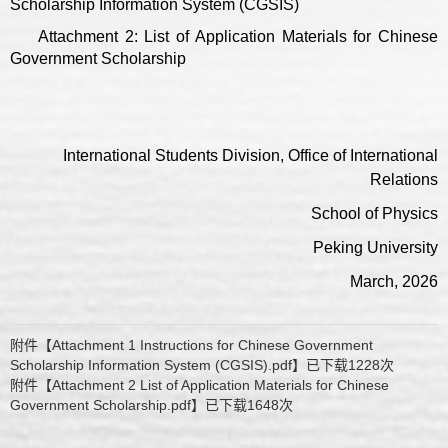
Scholarship Information System (CGSIS)
Attachment 2: List of Application Materials for Chinese
Government Scholarship
International Students Division, Office of International
Relations
School of Physics
Peking University
March, 2026
附件【
Attachment 1 Instructions for Chinese Government
Scholarship Information System (CGSIS).pdf
】已下载
1228
次
附件【
Attachment 2 List of Application Materials for Chinese
Government Scholarship.pdf
】已下载
1648
次