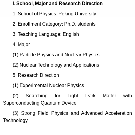
I. School, Major and Research Direction
1. School of Physics, Peking University
2. Enrollment Category: Ph.D. students
3
.
Teaching Language: English
4. Major
(1)
Particle Physics and Nuclear Physics
(2) Nuclear Technology and Applications
5. Research Direction
(1) Experimental Nuclear Physics
(2) Searching for Light Dark Matter with
Superconducting Quantum Device
(3)
Strong Field Physics and Advanced Acceleration
Technology