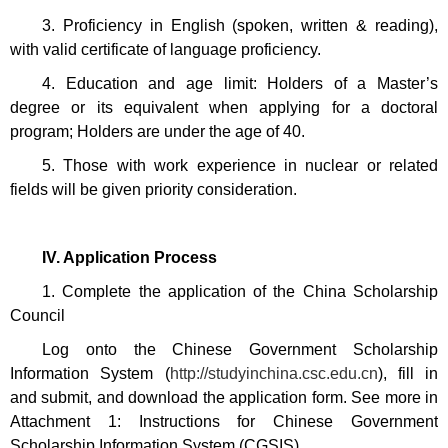
3. Proficiency in English (spoken, written & reading),
with valid certificate of language proficiency.
4. Education and age limit: Holders of a Master’s
degree or its equivalent when applying for a doctoral
program; Holders are
under the age of 40.
5. Those with work experience in nuclear or related
fields will be given priority consideration.
IV. Application Process
1. Complete the application of the China Scholarship
Council
Log onto the Chinese Government Scholarship
Information System (
http://studyinchina.csc.edu.cn
), fill in
and submit, and download the application form. See more in
Attachment 1: Instructions for Chinese Government
Scholarship Information System (CGSIS).