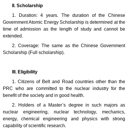
II. Scholarship
1. Duration: 4 years. The duration of the Chinese
Government Atomic Energy Scholarship is determined at the
time of admission as the length of study and cannot be
extended.
2. Coverage: The same as the Chinese Government
Scholarship (Full scholarship).
III. Eligibility
1. Citizens of Belt and Road countries other than the
PRC who are committed to the nuclear industry for the
benefit of the society and in good health.
2. Holders of a Master’s degree in such majors as
nuclear engineering, nuclear technology, mechanics,
energy, chemical engineering and physics with strong
capability of scientific research.