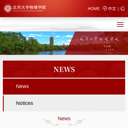
HOME
中文
|
NEWS
News
Notices
News