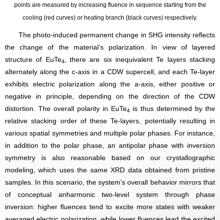
points are measured by increasing fluence in sequence starting from the
cooling (red curves) or heating branch (black curves) respectively.
The photo-induced permanent change in SHG intensity reflects
the change of the material’s polarization. In view of layered
structure of EuTe
, there are six inequivalent Te layers stacking
4
alternately along the c-axis in a CDW supercell, and each Te-layer
exhibits electric polarization along the a-axis, either positive or
negative in principle, depending on the direction of the CDW
distortion. The overall polarity in EuTe
is thus determined by the
4
relative stacking order of these Te-layers, potentially resulting in
various spatial symmetries and multiple polar phases. For instance,
in addition to the polar phase, an antipolar phase with inversion
symmetry is also reasonable based on our crystallographic
modeling, which uses the same XRD data obtained from pristine
samples. In this scenario, the system’s overall behavior mirrors that
of conceptual anharmonic two-level system through phase
inversion: higher fluences tend to excite more states with weaker
averaged electric polarization, while lower fluences lead the excited