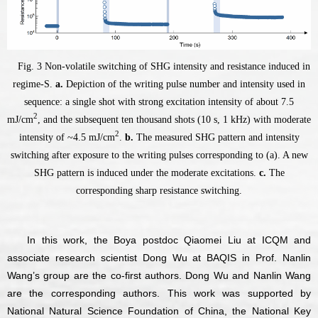
Fig. 3 Non-volatile switching of SHG intensity and resistance induced in
regime-S.
a.
Depiction of the writing pulse number and intensity used in
sequence: a single shot with strong excitation intensity of about 7.5
2
mJ/cm
, and the subsequent ten thousand shots (10 s, 1 kHz) with moderate
2
intensity of ~4.5 mJ/cm
.
b.
The measured SHG pattern and intensity
switching after exposure to the writing pulses corresponding to (a). A new
SHG pattern is induced under the moderate excitations.
c.
The
corresponding sharp resistance switching.
In this work, the Boya postdoc Qiaomei Liu at ICQM and
associate research scientist Dong Wu at BAQIS in Prof. Nanlin
Wang’s group are the co-first authors. Dong Wu and Nanlin Wang
are the corresponding authors. This work was supported by
National Natural Science Foundation of China, the National Key