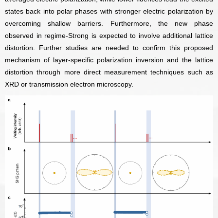
states back into polar phases with stronger electric polarization by
overcoming shallow barriers. Furthermore, the new phase
observed in regime-Strong is expected to involve additional lattice
distortion. Further studies are needed to confirm this proposed
mechanism of layer-specific polarization inversion and the lattice
distortion through more direct measurement techniques such as
XRD or transmission electron microscopy.