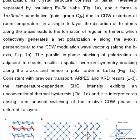
separated by insulating Eu-Te slabs (Fig. 1a), and it forms a
1a×3b×2c
superlattice (point group C
) due to CDW distortion at
2v
room temperature. In a single Te layer, the distortion of Te atoms
along the a-axis leads to the formation of regular Te trimers, which
collectively generates a net polarization
e
along the a-axis,
perpendicular to the CDW modulation wave vector
q
(along the b-
axis, Fig. 1b). The parallel in-phase stacking of polarization in
adjacent Te-sheets results in spatial inversion symmetry breaking
along the a-axis and hence a polar order in EuTe
(Fig. 1c).
4
Consistent with previous transport, ARPES and XRD results [1-3],
the temperature-dependent SHG intensity exhibits an
unconventional thermal hysteresis (Fig. 1e) and it is interpreted as
arising from unusual switching of the relative CDW phase in
different Te layers.