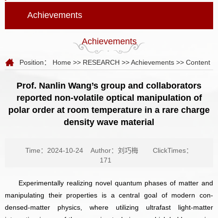
Achievements
Achievements
Position：
Home
>>
RESEARCH
>>
Achievements
>> Content
Prof. Nanlin Wang’s group and collaborators
reported non-volatile optical manipulation of
polar order at room temperature in a rare charge
density wave material
Time：2024-10-24
Author：刘巧梅
ClickTimes：
171
Experimentally realizing novel quantum phases of matter and
manipulating their properties is a central goal of modern con­
densed-matter physics, where utilizing ultrafast light-matter