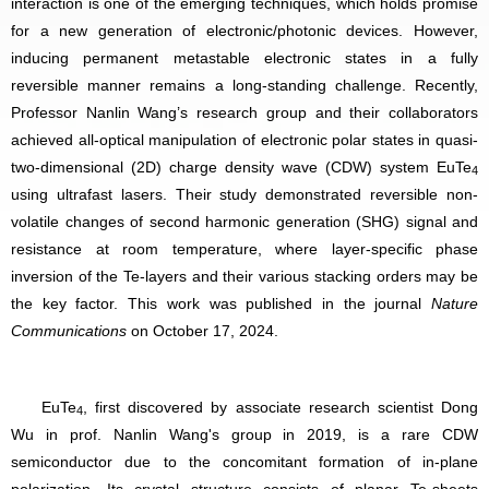
interaction is one of the emerging techniques, which holds promise
for a new generation of electronic/photonic devices. However,
inducing permanent metastable electronic states in a fully
reversible manner remains a long-standing challenge. Recently,
Professor Nanlin Wang’s research group and their collaborators
achieved all-optical manipulation of electronic polar states in quasi-
two-dimensional (2D) charge density wave (CDW) system EuTe
4
using ultrafast lasers. Their study demonstrated reversible non-
volatile changes of second harmonic generation (SHG) signal and
resistance at room temperature, where layer-specific phase
inversion of the Te-layers and their various stacking orders may be
the key factor. This work was published in the journal
Nature
Communications
on October 17, 2024.
EuTe
, first discovered by associate research scientist Dong
4
Wu in prof. Nanlin Wang's group in 2019, is a rare CDW
semiconductor due to the concomitant formation of in-plane
polarization. Its crystal structure consists of planar Te-sheets