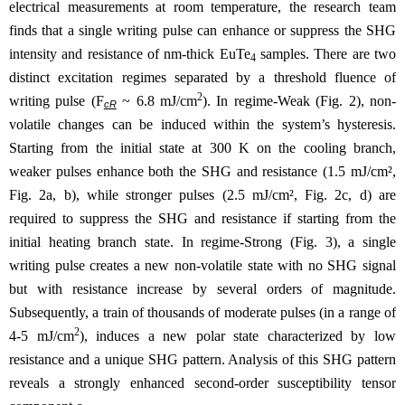
electrical measurements at room temperature, the research team
finds that a single writing pulse can enhance or suppress the SHG
intensity and resistance of nm-thick EuTe
samples. There are two
4
distinct excitation regimes separated by a threshold fluence of
2
writing pulse (F
~ 6.8 mJ/cm
). In regime-Weak (Fig. 2), non-
cR
volatile changes can be induced within the system’s hysteresis.
Starting from the initial state at 300 K on the cooling branch,
weaker pulses enhance both the SHG and resistance (1.5 mJ/cm²,
Fig. 2a, b), while stronger pulses (2.5 mJ/cm², Fig. 2c, d) are
required to suppress the SHG and resistance if starting from the
initial heating branch state. In regime-Strong (Fig. 3), a single
writing pulse creates a new non-volatile state with no SHG signal
but with resistance increase by several orders of magnitude.
Subsequently, a train of thousands of moderate pulses (in a range of
2
4-5 mJ/cm
), induces a new polar state characterized by low
resistance and a unique SHG pattern. Analysis of this SHG pattern
reveals a strongly enhanced second-order susceptibility tensor