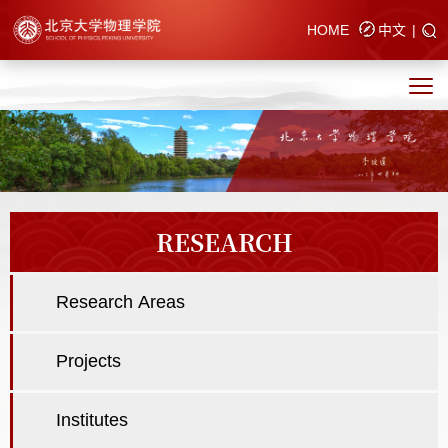
HOME
中文
|
RESEARCH
Research Areas
Projects
Institutes