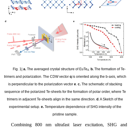
Fig. 1|
a.
The averaged crystal structure of EuTe
.
b.
The formation of Te-
4
trimers and polarization. The CDW vector
q
is oriented along the b-axis, which
is perpendicular to the polarization vector
e
.
c.
The schematic of stacking
sequence of the polarized Te-sheets for the formation of polar order, where Te
trimers in adjacent Te-sheets align in the same direction.
d
. A Sketch of the
experimental setup.
e.
Temperature dependence of SHG intensity of the
pristine sample.
Combining 800 nm ultrafast laser excitation, SHG and