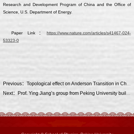
Research and Development Program of China and the Office of
Science, U.S. Department of Energy.
Paper Link：
https://www.nature.com/articles/s41467-024-
53323-0
Previous：Topological effect on Anderson Transition in Chiral Symmetry Classes
Next：Prof. Ying Jiang’s group from Peking University built up a scanning quantum sensing microscope