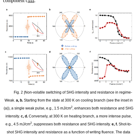
component
c
.
aaa
Fig. 2 |Non-volatile switching of SHG intensity and resistance in regime-
Weak.
a, b.
Starting from the state at 300 K on cooling branch (see the inset in
2
(a)), a single weak pulse, e.g., 1.5 mJ/cm
, enhances both resistance and SHG
intensity.
c, d.
Conversely, at 300 K on heating branch, a more intense pulse,
2
e.g., 4.5 mJ/cm
, suppresses both resistance and SHG intensity.
e, f.
Shot-to-
shot SHG intensity and resistance as a function of writing fluence. The data