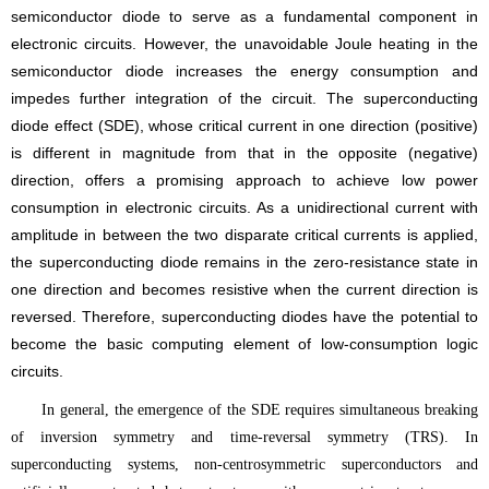
semiconductor diode to serve as a fundamental component in
electronic circuits. However, the unavoidable Joule heating in the
semiconductor diode increases the energy consumption and
impedes further integration of the circuit. The superconducting
diode effect (SDE), whose critical current in one direction (positive)
is different in magnitude from that in the opposite (negative)
direction, offers a promising approach to achieve low power
consumption in electronic circuits. As a unidirectional current with
amplitude in between the two disparate critical currents is applied,
the superconducting diode remains in the zero-resistance state in
one direction and becomes resistive when the current direction is
reversed.
Therefore, superconducting diodes have the potential to
become the basic computing element of low-consumption logic
circuits.
In general, the emergence of the SDE requires simultaneous breaking
of inversion symmetry and time-reversal symmetry (TRS). In
superconducting systems, non-centrosymmetric superconductors and