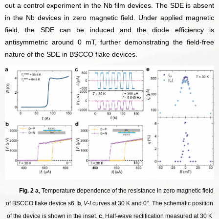
out a control experiment in the Nb film devices. The SDE is absent
in the Nb devices in zero magnetic field.
Under applied magnetic
field, the SDE can be induced and the diode efficiency is
antisymmetric around 0 mT, further demonstrating the field-free
nature of the SDE in BSCCO flake devices.
Fig. 2 a
, Temperature dependence of the resistance in zero magnetic field
of BSCCO flake device s6.
b
,
V
-
I
curves at 30 K and 0°. The schematic position
of the device is shown in the inset.
c
, Half-wave rectification measured at 30 K