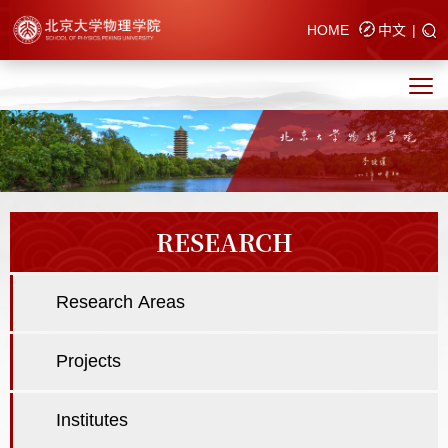
HOME
中文
|
RESEARCH
Research Areas
Projects
Institutes