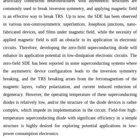
artificially constructed heterostructures with asymmetric structures are
commonly used to break inversion symmetry, and applying magnetic field
is an effective way to break TRS. Up to now, the SDE has been observed
in various non-centrosymmetric superlattices, Josephson junctions, nano-
fabricated devices, and films under magnetic field, while the necessity of
applied magnetic field is still an obstacle to its application in electronic
circuits. Therefore, developing the zero-field superconducting diode will
enhance its application potential in low-dissipation electronic circuits. The
zero-field SDE has been reported in some superconducting systems where
the asymmetric device configuration leads to the inversion symmetry
breaking, and the TRS breaking arises from the ferromagnetism of the
magnetic layers, valley polarization, and current induced reduction of
degeneracy. However, the operating temperature of these superconducting
diodes is relatively low, and/or the structure of the diode devices is rather
complex, which impede its implementation in the circuit. Field-free high-
temperature superconducting diode with significant efficiency in a simple
structure is highly desired for exploring potential applications in low-
power consumption electronics.