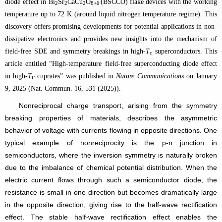
diode effect in
Bi
Sr
CaCu
O
(BSCCO)
flake devices with the working
2
2
2
8+δ
temperature up to 72 K (around liquid nitrogen temperature regime). This
discovery offers promising developments for potential applications in non-
dissipative electronics and provides new insights into the mechanism of
field-free SDE and symmetry breakings in high-
T
superconductors.
This
c
article entitled “High-temperature field-free superconducting diode effect
in high-
T
cuprates” was published in
Nature Communications
on January
c
9, 2025 (Nat. Commun. 16, 531 (2025)).
Nonreciprocal charge transport, arising from the symmetry
breaking properties of materials, describes the asymmetric
behavior of voltage with currents flowing in opposite directions. One
typical example of nonreciprocity is the p-n junction in
semiconductors, where the inversion symmetry is naturally broken
due to the imbalance of chemical potential distribution. When the
electric current flows through such a semiconductor diode, the
resistance is small in one direction but becomes dramatically large
in the opposite direction, giving rise to the half-wave rectification
effect. The stable half-wave rectification effect enables the