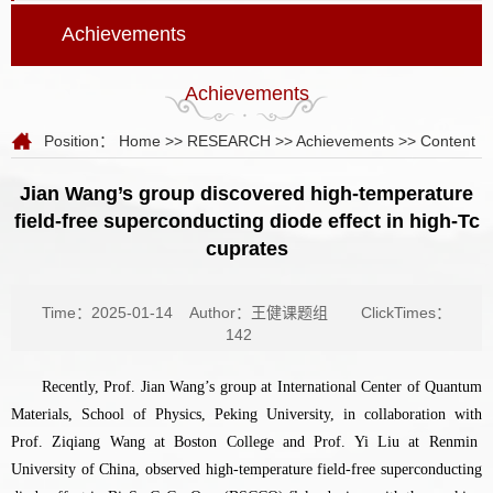
Achievements
Achievements
Position：
Home
>>
RESEARCH
>>
Achievements
>> Content
Jian Wang’s group discovered high-temperature
field-free superconducting diode effect in high-Tc
cuprates
Time：2025-01-14
Author：王健课题组
ClickTimes：
142
Recently, Prof.
Jian Wang’s group at International Center of Quantum
Materials, School of Physics, Peking University, in collaboration with
Prof. Ziqiang Wang at Boston College and Prof. Yi Liu at Renmin
University of China, observed high-temperature field-free superconducting