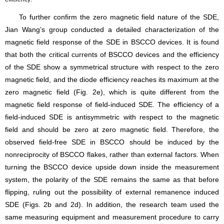
To further confirm the zero magnetic field nature of the SDE,
Jian Wang’s group conducted a detailed characterization of the
magnetic field response of the SDE in BSCCO devices. It is found
that both the critical currents of BSCCO devices and the efficiency
of the SDE show a symmetrical structure with respect to the zero
magnetic field, and the diode efficiency reaches its maximum at the
zero magnetic field (Fig. 2e), which is quite different from the
magnetic field response of field-induced SDE. The efficiency of a
field-induced SDE is antisymmetric with respect to the magnetic
field and should be zero at zero magnetic field. Therefore, the
observed field-free SDE in BSCCO should be induced by the
nonreciprocity of BSCCO flakes, rather than external factors. When
turning the BSCCO device upside down inside the measurement
system, the polarity of the SDE remains the same as that before
flipping, ruling out the possibility of external remanence induced
SDE (Figs. 2b and 2d). In addition, the research team used the
same measuring equipment and measurement procedure to carry