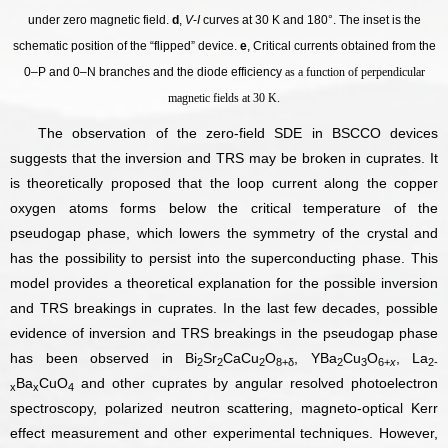
under zero magnetic field.
d
,
V
-
I
curves at 30 K and 180°. The inset is the
schematic position of the “flipped” device.
e
, Critical currents obtained from the
0–P and 0–N branches and the diode efficiency
as a function of perpendicular
magnetic fields at 30 K.
The observation of the zero-field SDE in BSCCO devices
suggests that the inversion and TRS may be broken in cuprates. It
is theoretically proposed that the loop current along the copper
oxygen atoms forms below the critical temperature of the
pseudogap phase, which lowers the symmetry of the crystal and
has the possibility to persist into the superconducting phase. This
model provides a theoretical explanation for the possible inversion
and TRS breakings in cuprates. In the last few decades, possible
evidence of inversion and TRS breakings in the pseudogap phase
has been observed in
Bi
Sr
CaCu
O
,
YBa
Cu
O
,
La
2
2
2
8+δ
2
3
6+
x
2-
Ba
CuO
and other cuprates by angular resolved photoelectron
x
x
4
spectroscopy, polarized neutron scattering, magneto-optical Kerr
effect measurement and other experimental techniques. However,