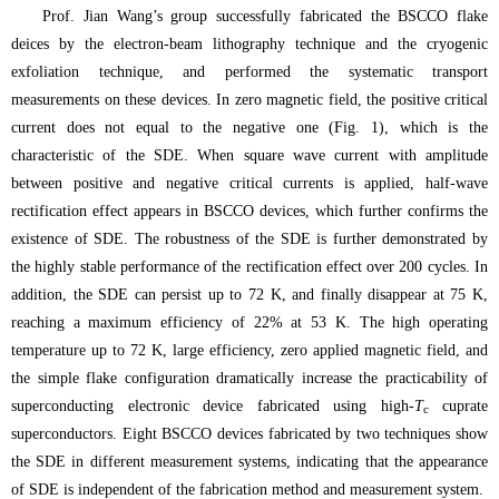
Prof. Jian Wang’s group successfully fabricated the BSCCO flake
deices by the electron-beam lithography technique and the cryogenic
exfoliation technique, and performed the systematic transport
measurements on these devices. In zero magnetic field, the positive critical
current does not equal to the negative one (Fig. 1), which is the
characteristic of the SDE. When square wave current with amplitude
between positive and negative critical currents is applied, half-wave
rectification effect appears in BSCCO devices, which further confirms the
existence of SDE. The robustness of the SDE is further demonstrated by
the highly stable performance of the rectification effect over 200 cycles. In
addition, the SDE can persist up to 72 K, and finally disappear at 75 K,
reaching a maximum efficiency of 22% at 53 K. The high operating
temperature up to 72 K, large efficiency, zero applied magnetic field, and
the simple flake configuration dramatically increase the practicability of
superconducting electronic device fabricated using high-
T
cuprate
c
superconductors. Eight BSCCO devices fabricated by two techniques show
the SDE in different measurement systems, indicating that the appearance
of SDE is independent of the fabrication method and measurement system.