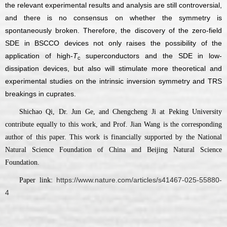
the relevant experimental results and analysis are still controversial,
and there is no consensus on whether the symmetry is
spontaneously broken. Therefore, the discovery of the zero-field
SDE in BSCCO devices not only raises the possibility of the
application of high-
T
superconductors and the SDE in low-
c
dissipation devices, but also will stimulate more theoretical and
experimental studies on the intrinsic inversion symmetry and TRS
breakings in cuprates.
Shichao Qi, Dr. Jun Ge, and Chengcheng Ji at Peking University
contribute equally to this work, and Prof. Jian Wang is the corresponding
author of this paper. This work is financially supported by the National
Natural Science Foundation of China and Beijing Natural Science
Foundation.
https://www.nature.com/articles/s41467-025-55880-
Paper link:
4