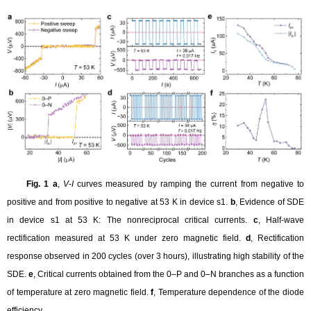
Fig. 1 a
,
V
-
I
curves measured by ramping the current from negative to
positive and from positive to negative at 53 K in device s1.
b
, Evidence of SDE
in device s1 at 53 K: The nonreciprocal critical currents.
c
, Half-wave
rectification measured at 53 K under zero magnetic field.
d
, Rectification
response observed in 200 cycles (over 3 hours), illustrating high stability of the
SDE.
e
, Critical currents obtained from the 0–P and 0–N branches as a function
of temperature at zero magnetic field.
f
, Temperature dependence of the diode
efficiency
.