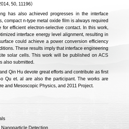
 2014, 50, 11196）
g has also achieved progresses in the interface
ls, compact n-type metal oxide film is always required
or efficient electron-selective contact. In this work,
timized interface energy level alignment, resulting in
 surface could achieve a power conversion efficiency
itions. These results imply that interface engineering
kite solar cells. This work will be published on ACS
s also submitted.
nd Qin Hu devote great efforts and contribute as first
o Qu et. al are also the participant. The works are
ure and Mesoscopic Physics, and 2011 Project.
als
Nanoparticle Detection