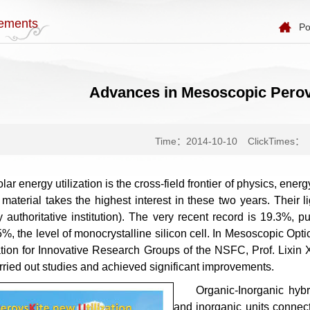
ements
Po
Advances in Mesoscopic Perovs
Time：2014-10-10
ClickTimes：
lar energy utilization is the cross-field frontier of physics, ener
 material takes the highest interest in these two years. Their 
by authoritative institution). The very recent record is 19.3%,
25%, the level of monocrystalline silicon cell. In Mesoscopic 
tion for Innovative Research Groups of the NSFC, Prof. Lixi
arried out studies and achieved significant improvements.
Organic-Inorganic hybr
and inorganic units connec