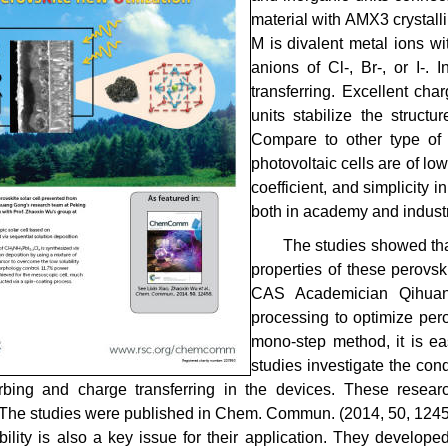
material with AMX3 crystall
M is divalent metal ions w
anions of Cl-, Br-, or I-. 
transferring. Excellent cha
units stabilize the structu
Compare to other type of s
photovoltaic cells are of lo
coefficient, and simplicity
both in academy and industr
The studies showed that
properties of these perovsk
CAS Academician Qihuan
processing to optimize pero
mono-step method, it is eas
studies investigate the co
rbing and charge transferring in the devices. These researc
. The studies were published in Chem. Commun. (2014, 50, 1245
bility is also a key issue for their application. They develo