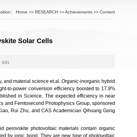
sition：
Home
>>
RESEARCH
>>
Achievements
>> Content
kite Solar Cells
631
gy, and material science et.al. Organic-inorganic hybrid
light-to-power conversion efficiency boosted to 17.9%
 published in Science. The expected efficiency in near
Optics and Femtosecond Photophysics Group, sponsored
n Xiao, Rui Zhu, and CAS Academician Qihuang Gong
id perovskite photovoltaic materials contain organic
ted by ionic bond. They are new type of photovoltaic