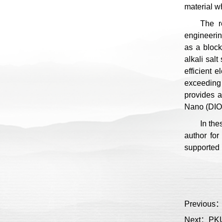
material w
The r
engineerin
as a block
alkali sal
efficient 
exceeding 
provides a
Nano (DIO:
In the
author for
supported 
Previous：A
Next：PKU 