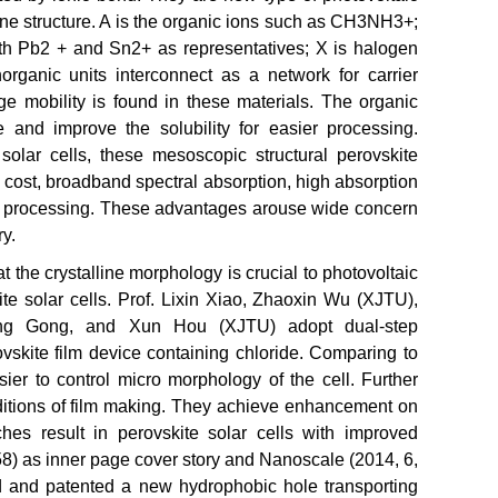
ine structure. A is the organic ions such as CH3NH3+;
ith Pb2 + and Sn2+ as representatives; X is halogen
Inorganic units interconnect as a network for carrier
rge mobility is found in these materials. The organic
re and improve the solubility for easier processing.
olar cells, these mesoscopic structural perovskite
w cost, broadband spectral absorption, high absorption
 in processing. These advantages arouse wide concern
y.
 the crystalline morphology is crucial to photovoltaic
ite solar cells. Prof. Lixin Xiao, Zhaoxin Wu (XJTU),
g Gong, and Xun Hou (XJTU) adopt dual-step
vskite film device containing chloride. Comparing to
ier to control micro morphology of the cell. Further
nditions of film making. They achieve enhancement on
hes result in perovskite solar cells with improved
8) as inner page cover story and Nanoscale (2014, 6,
ped and patented a new hydrophobic hole transporting