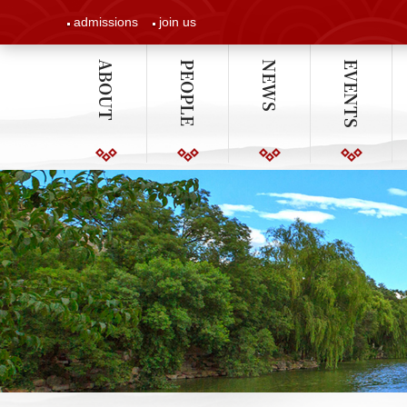
admissions
join us
ABOUT
PEOPLE
NEWS
EVENTS