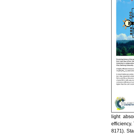
light abso
efficiency
8171). Sta