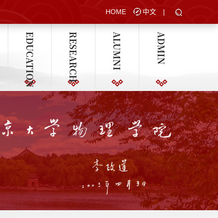
HOME
中文
|
EDUCATION
RESEARCH
ALUMNI
ADMIN