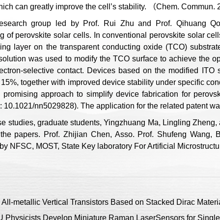
hich can greatly improve the cell’s stability. （Chem. Commun.
esearch group led by Prof. Rui Zhu and Prof. Qihuang Qon
g of perovskite solar cells. In conventional perovskite solar cel
ing layer on the transparent conducting oxide (TCO) substrate f
t solution was used to modify the TCO surface to achieve the op
electron-selective contact. Devices based on the modified ITO
15%, together with improved device stability under specific cond
 promising approach to simplify device fabrication for perovs
 10.1021/nn5029828). The application for the related patent wa
se studies, graduate students, Yingzhuang Ma, Lingling Zheng, a
 the papers. Prof. Zhijian Chen, Asso. Prof. Shufeng Wang, B
by NFSC, MOST, State Key laboratory For Artificial Microstruct
ll-metallic Vertical Transistors Based on Stacked Dirac Materi
Physicists Develop Miniature Raman LaserSensors for Single 