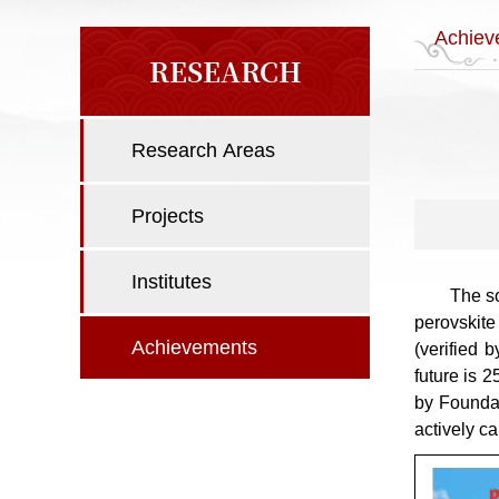
Achiev
RESEARCH
Research Areas
Projects
Institutes
The so
perovskite
Achievements
(verified 
future is 
by Founda
actively c