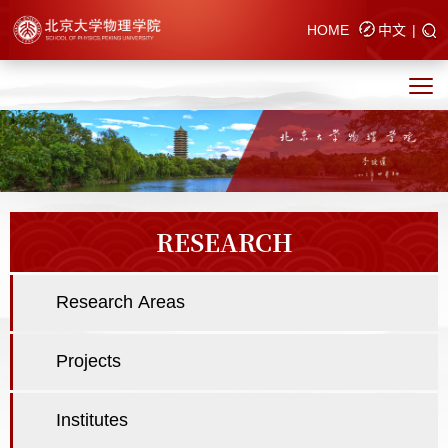
HOME
中文
|
RESEARCH
Research Areas
Projects
Institutes