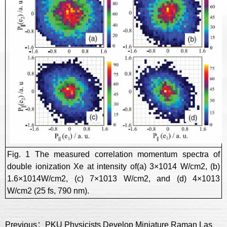
Fig. 1 The measured correlation momentum spectra of
double ionization Xe at intensity of(a) 3×1014 W/cm2, (b)
1.6×1014W/cm2, (c) 7×1013 W/cm2, and (d) 4×1013
W/cm2 (25 fs, 790 nm).
Previous：PKU Physicists Develop Miniature Raman LaserSensors for Single Nanoparticle Detection