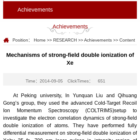
Achievements
Achievements
Position：
Home
>>
RESEARCH
>>
Achievements
>> Content
Mechanisms of strong-field double ionization of
Xe
Time：2014-09-05
ClickTimes：
651
At Peking university, In Yunquan Liu and Qihuang
Gong’s group, they used the advanced Cold-Target Recoil
Ion Momentum Spectroscopy (COLTRIMS)setup to
investigate the electron correlation dynamics of strong-field
double ionization of atoms. They have performed fully
differential measurement on strong-field double ionization of