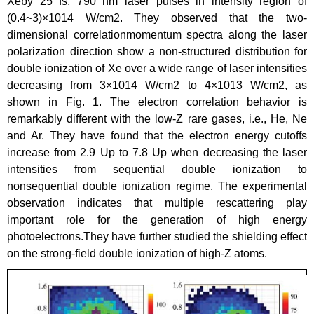
Xeby 25 fs, 790 nm laser pulses in intensity region of
(0.4~3)×1014 W/cm2. They observed that the two-
dimensional correlationmomentum spectra along the laser
polarization direction show a non-structured distribution for
double ionization of Xe over a wide range of laser intensities
decreasing from 3×1014 W/cm2 to 4×1013 W/cm2, as
shown in Fig. 1. The electron correlation behavior is
remarkably different with the low-Z rare gases, i.e., He, Ne
and Ar. They have found that the electron energy cutoffs
increase from 2.9 Up to 7.8 Up when decreasing the laser
intensities from sequential double ionization to
nonsequential double ionization regime. The experimental
observation indicates that multiple rescattering play
important role for the generation of high energy
photoelectrons.They have further studied the shielding effect
on the strong-field double ionization of high-Z atoms.