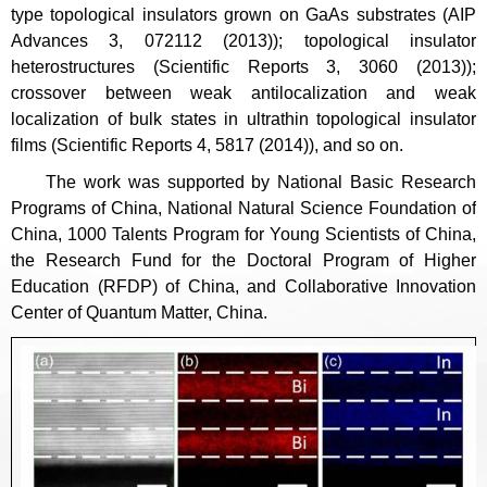
type topological insulators grown on GaAs substrates (AIP
Advances 3, 072112 (2013)); topological insulator
heterostructures (Scientific Reports 3, 3060 (2013));
crossover between weak antilocalization and weak
localization of bulk states in ultrathin topological insulator
films (Scientific Reports 4, 5817 (2014)), and so on.
The work was supported by National Basic Research
Programs of China, National Natural Science Foundation of
China, 1000 Talents Program for Young Scientists of China,
the Research Fund for the Doctoral Program of Higher
Education (RFDP) of China, and Collaborative Innovation
Center of Quantum Matter, China.