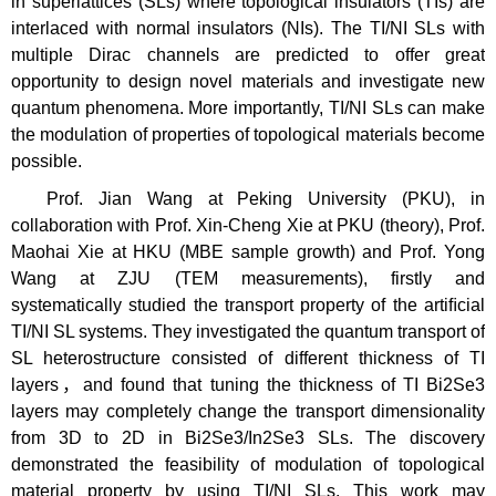
in superlattices (SLs) where topological insulators (TIs) are
interlaced with normal insulators (NIs). The TI/NI SLs with
multiple Dirac channels are predicted to offer great
opportunity to design novel materials and investigate new
quantum phenomena. More importantly, TI/NI SLs can make
the modulation of properties of topological materials become
possible.
Prof. Jian Wang at Peking University (PKU), in
collaboration with Prof. Xin-Cheng Xie at PKU (theory), Prof.
Maohai Xie at HKU (MBE sample growth) and Prof. Yong
Wang at ZJU (TEM measurements), firstly and
systematically studied the transport property of the artiﬁcial
TI/NI SL systems. They investigated the quantum transport of
SL heterostructure consisted of different thickness of TI
layers，and found that tuning the thickness of TI Bi2Se3
layers may completely change the transport dimensionality
from 3D to 2D in Bi2Se3/In2Se3 SLs. The discovery
demonstrated the feasibility of modulation of topological
material property by using TI/NI SLs. This work may