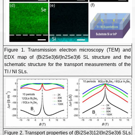
Figure 1. Transmission electron microscopy (TEM) and
EDX map of (Bi2Se3)6/(In2Se3)6 SL structure and the
schematic structure for the transport measurements of the
TI / NI SLs.
Figure 2. Transport properties of (Bi2Se3)12/(In2Se3)6 SLs