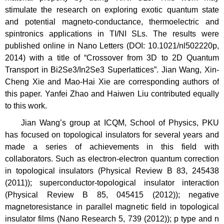
stimulate the research on exploring exotic quantum state
and potential magneto-conductance, thermoelectric and
spintronics applications in TI/NI SLs. The results were
published online in Nano Letters (DOI: 10.1021/nl502220p,
2014) with a title of “Crossover from 3D to 2D Quantum
Transport in Bi2Se3/In2Se3 Superlattices”. Jian Wang, Xin-
Cheng Xie and Mao-Hai Xie are corresponding authors of
this paper. Yanfei Zhao and Haiwen Liu contributed equally
to this work.
Jian Wang’s group at ICQM, School of Physics, PKU
has focused on topological insulators for several years and
made a series of achievements in this field with
collaborators. Such as electron-electron quantum correction
in topological insulators (Physical Review B 83, 245438
(2011)); superconductor-topological insulator interaction
(Physical Review B 85, 045415 (2012)); negative
magnetoresistance in parallel magnetic field in topological
insulator films (Nano Research 5, 739 (2012)); p type and n