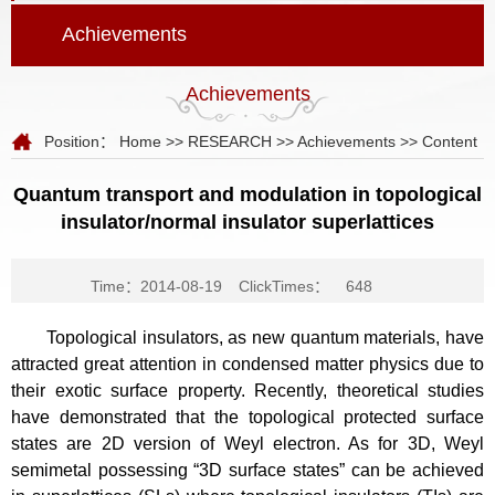
Achievements
Achievements
Position：
Home
>>
RESEARCH
>>
Achievements
>> Content
Quantum transport and modulation in topological
insulator/normal insulator superlattices
Time：2014-08-19
ClickTimes：
648
Topological insulators, as new quantum materials, have
attracted great attention in condensed matter physics due to
their exotic surface property. Recently, theoretical studies
have demonstrated that the topological protected surface
states are 2D version of Weyl electron. As for 3D, Weyl
semimetal possessing “3D surface states” can be achieved