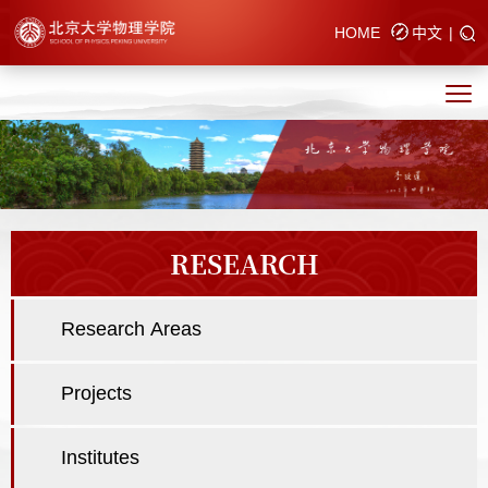
HOME
中文
|
RESEARCH
Research Areas
Projects
Institutes