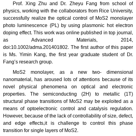
Prof. Xing Zhu and Dr. Zheyu Fang from school of
physics, working with the collaborators from Rice University,
successfully realize the optical control of MoS2 monolayer
photo luminescence (PL) by using plasmonic hot electron
doping effect. This work was online published in top journal,
as Advanced Materials, 2014,
doi:10.1002/adma.201401802. The first author of this paper
is Ms. Yimin Kang, the first year graduate student of Dr.
Fang’s research group.
MoS2 monolayer, as a new two- dimensional
nanomaterial, has aroused lots of attentions because of its
novel physical phenomena on optical and electronic
properties. The semiconducting (2H) to metallic (1T)
structural phase transitions of MoS2 may be exploited as a
means of optoelectronic control and catalysis regulation.
However, because of the lack of controllability of size, defect,
and edge effects,it is challenge to control this phase
transition for single layers of MoS2.