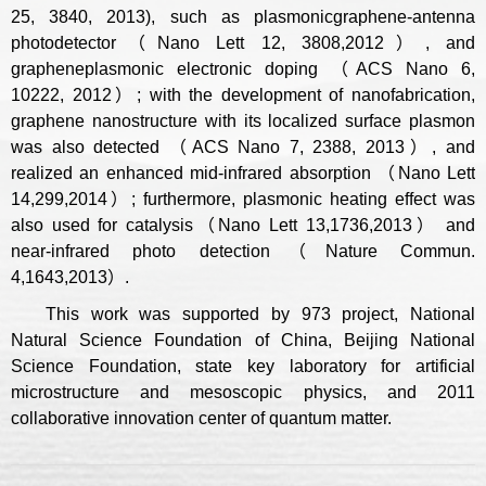
25, 3840, 2013), such as plasmonicgraphene-antenna
photodetector（Nano Lett 12, 3808,2012）, and
grapheneplasmonic electronic doping （ACS Nano 6,
10222, 2012）; with the development of nanofabrication,
graphene nanostructure with its localized surface plasmon
was also detected （ACS Nano 7, 2388, 2013）, and
realized an enhanced mid-infrared absorption （Nano Lett
14,299,2014）; furthermore, plasmonic heating effect was
also used for catalysis（Nano Lett 13,1736,2013） and
near-infrared photo detection（Nature Commun.
4,1643,2013）.
This work was supported by 973 project, National
Natural Science Foundation of China, Beijing National
Science Foundation, state key laboratory for artificial
microstructure and mesoscopic physics, and 2011
collaborative innovation center of quantum matter.