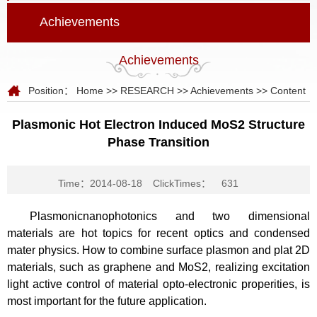
Achievements
Achievements
Position：
Home
>>
RESEARCH
>>
Achievements
>> Content
Plasmonic Hot Electron Induced MoS2 Structure
Phase Transition
Time：2014-08-18
ClickTimes：
631
Plasmonicnanophotonics and two dimensional
materials are hot topics for recent optics and condensed
mater physics. How to combine surface plasmon and plat 2D
materials, such as graphene and MoS2, realizing excitation
light active control of material opto-electronic properities, is
most important for the future application.