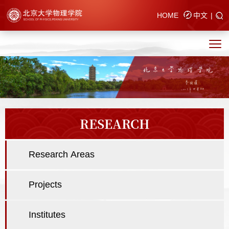
HOME
中文
|
RESEARCH
Research Areas
Projects
Institutes