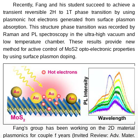
Recently, Fang and his student succeed to achieve a
transient reversible 2H to 1T phase transition by using
plasmonic hot electrons generated from surface plasmon
absorption. This structure phase transition was recorded by
Raman and PL spectroscopy in the ultra-high vacuum and
low temperature chamber. These results provide new
method for active control of MoS2 opto-electronic properties
by using surface plasmon doping.
Fang's group has been working on the 2D material
plasmonics for couple f years (Invited Review: Adv. Mater.