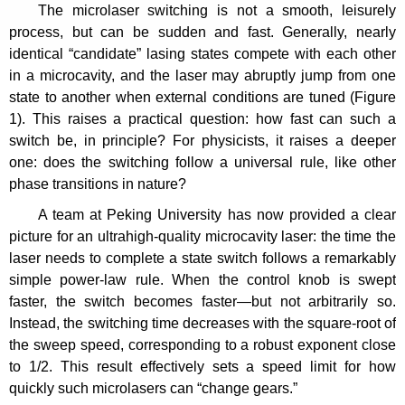
The microlaser switching is not a smooth, leisurely
process, but can be sudden and fast. Generally, nearly
identical “candidate” lasing states compete with each other
in a microcavity, and the laser may abruptly jump from one
state to another when external conditions are tuned (Figure
1). This raises a practical question: how fast can such a
switch be, in principle? For physicists, it raises a deeper
one: does the switching follow a universal rule, like other
phase transitions in nature?
A team at Peking University has now provided a clear
picture for an ultrahigh-quality microcavity laser: the time the
laser needs to complete a state switch follows a remarkably
simple power-law rule. When the control knob is swept
faster, the switch becomes faster—but not arbitrarily so.
Instead, the switching time decreases with the square-root of
the sweep speed, corresponding to a robust exponent close
to 1/2. This result effectively sets a speed limit for how
quickly such microlasers can “change gears.”