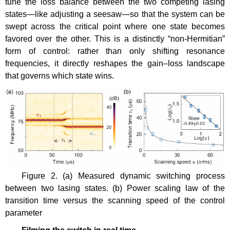
tune the loss balance between the two competing lasing
states—like adjusting a seesaw—so that the system can be
swept across the critical point where one state becomes
favored over the other. This is a distinctly “non-Hermitian”
form of control: rather than only shifting resonance
frequencies, it directly reshapes the gain–loss landscape
that governs which state wins.
Figure 2. (a) Measured dynamic switching process
between two lasing states. (b) Power scaling law of the
transition time versus the scanning speed of the control
parameter