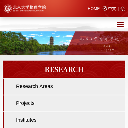
HOME
中文
|
RESEARCH
Research Areas
Projects
Institutes