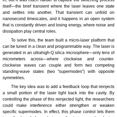
itself—the brief transient where the laser leaves one state
and settles into another. That transient can unfold on
nanosecond timescales, and it happens in an open system
that is constantly driven and losing energy, where noise and
dissipation play central roles.
To solve this, the team built a micro-laser platform that
can be tuned in a clean and programmable way. The laser is
generated in an ultrahigh-Q silica microsphere—only tens of
micrometers across—where clockwise and counter-
clockwise waves can couple and form two competing
standing-wave states (two “supermodes”) with opposite
symmetries.
The key idea was to add a feedback loop that reinjects
a small portion of the laser light back into the cavity. By
controlling the phase of this reinjected light, the researchers
could make interference either strengthen or weaken
specific supermodes. In effect, this phase control lets them