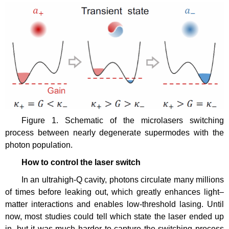
Figure 1. Schematic of the microlasers switching
process between nearly degenerate supermodes with the
photon population.
How
to
control the laser switch
In an ultrahigh-Q cavity, photons circulate many millions
of times before leaking out, which greatly enhances light–
matter interactions and enables low-threshold lasing. Until
now, most studies could tell which state the laser ended up
in, but it was much harder to capture the switching process