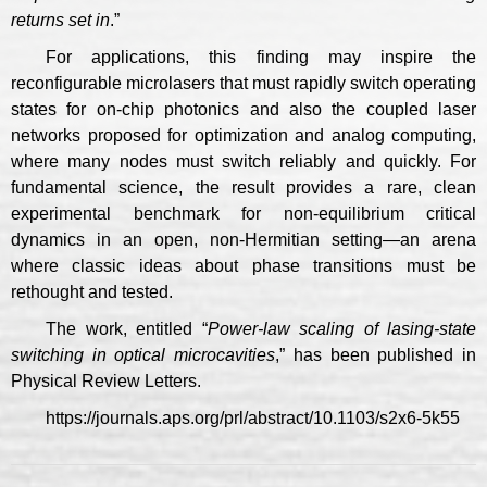
returns set in
.”
For applications, this finding may inspire the
reconfigurable microlasers that must rapidly switch operating
states for on-chip photonics and also the coupled laser
networks proposed for optimization and analog computing,
where many nodes must switch reliably and quickly. For
fundamental science, the result provides a rare, clean
experimental benchmark for non-equilibrium critical
dynamics in an open, non-Hermitian setting—an arena
where classic ideas about phase transitions must be
rethought and tested.
The work, entitled “
Power-law scaling of lasing-state
switching in optical microcavities
,” has been published in
Physical Review Letters.
https://journals.aps.org/prl/abstract/10.1103/s2x6-5k55