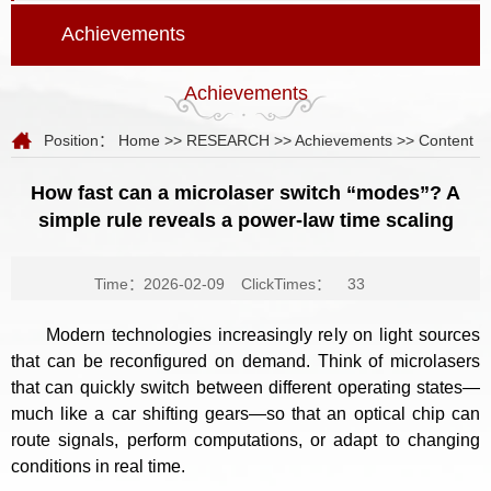
Achievements
Achievements
Position：
Home
>>
RESEARCH
>>
Achievements
>> Content
How fast can a microlaser switch “modes”? A
simple rule reveals a power-law time scaling
Time：2026-02-09
ClickTimes：
33
Modern technologies increasingly rely on light sources
that can be reconfigured on demand. Think of microlasers
that can quickly switch between different operating states—
much like a car shifting gears—so that an optical chip can
route signals, perform computations, or adapt to changing
conditions in real time.