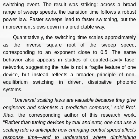
switching event. The result was striking: across a broad
range of sweep speeds, the transition time follows a robust
power law. Faster sweeps lead to faster switching, but the
improvement slows down in a predictable way.
Quantitatively, the switching time scales approximately
as the inverse square root of the sweep speed,
corresponding to an exponent close to 0.5. The same
behavior also appears in studies of coupled-cavity laser
networks, suggesting the rule is not a fragile feature of one
device, but instead reflects a broader principle of non-
equilibrium switching in driven, dissipative photonic
systems.
“
Universal scaling laws are valuable because they give
engineers and scientists a predictive compass
,
”
said Prof.
Xiao,
the corresponding author of this research work,
“
Rather than tuning devices by trial and error, one can use a
scaling rule to anticipate how changing control speed affects
response time—and to understand where diminishing