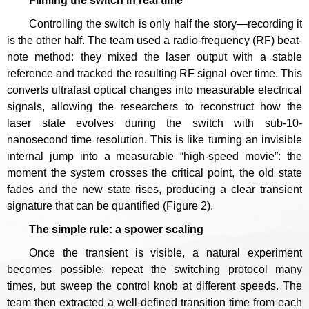
Filming the switch in real time
Controlling the switch is only half the story—recording it
is the other half. The team used a radio-frequency (RF) beat-
note method: they mixed the laser output with a stable
reference and tracked the resulting RF signal over time. This
converts ultrafast optical changes into measurable electrical
signals, allowing the researchers to reconstruct how the
laser state evolves during the switch with sub-10-
nanosecond time resolution. This is like turning an invisible
internal jump into a measurable “high-speed movie”: the
moment the system crosses the critical point, the old state
fades and the new state rises, producing a clear transient
signature that can be quantified (Figure 2).
The simple rule: a s
power
scaling
Once the transient is visible, a natural experiment
becomes possible: repeat the switching protocol many
times, but sweep the control knob at different speeds. The
team then extracted a well-defined transition time from each