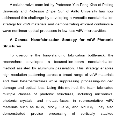
A collaborative team led by Professor Yun-Feng Xiao of Peking
University and Professor Zhipei Sun of Aalto University has now
addressed this challenge by developing a versatile nanofabrication
strategy for vdW materials and demonstrating efficient continuous-
wave nonlinear optical processes in low-loss vdW microcavities.
A General Nanofabrication Strategy for vdW Photonic
Structures
To overcome the long-standing fabrication bottleneck, the
researchers developed a focused-ion-beam nanofabrication
method assisted by aluminum passivation. This strategy enables
high-resolution patterning across a broad range of vdW materials
and their heterostructures while suppressing processing-induced
damage and optical loss. Using this method, the team fabricated
multiple classes of photonic structures, including microdisks,
photonic crystals, and metasurfaces, in representative vdW
materials such as h-BN, MoS₂, GaSe, and NbOCl₂. They also
demonstrated precise processing of vertically stacked