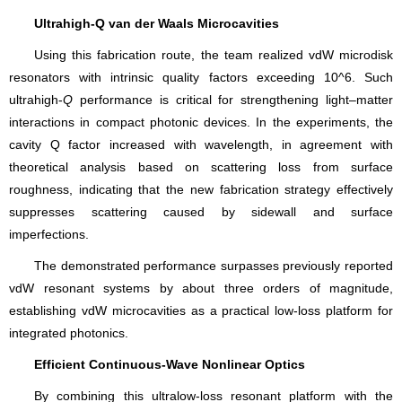
Ultrahigh-Q van der Waals Microcavities
Using this fabrication route, the team realized vdW microdisk
resonators with intrinsic quality factors exceeding 10^6. Such
ultrahigh-
Q
performance is critical for strengthening light–matter
interactions in compact photonic devices. In the experiments, the
cavity Q factor increased with wavelength, in agreement with
theoretical analysis based on scattering loss from surface
roughness, indicating that the new fabrication strategy effectively
suppresses scattering caused by sidewall and surface
imperfections.
The demonstrated performance surpasses previously reported
vdW resonant systems by about three orders of magnitude,
establishing vdW microcavities as a practical low-loss platform for
integrated photonics.
Efficient Continuous-Wave Nonlinear Optics
By combining this ultralow-loss resonant platform with the