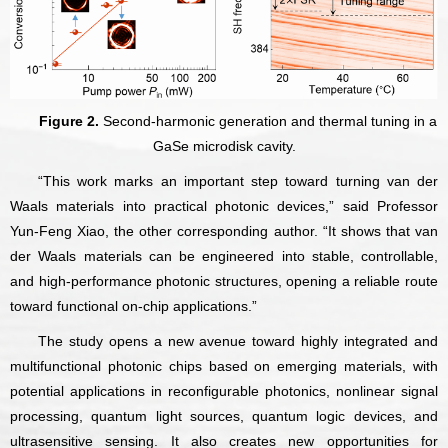
Figure 2.
Second-harmonic generation and thermal tuning in a
GaSe microdisk cavity.
“This work marks an important step toward turning van der
Waals materials into practical photonic devices,” said Professor
Yun-Feng Xiao, the other corresponding author. “It shows that van
der Waals materials can be engineered into stable, controllable,
and high-performance photonic structures, opening a reliable route
toward functional on-chip applications.”
The study opens a new avenue toward highly integrated and
multifunctional photonic chips based on emerging materials, with
potential applications in reconfigurable photonics, nonlinear signal
processing, quantum light sources, quantum logic devices, and
ultrasensitive sensing. It also creates new opportunities for