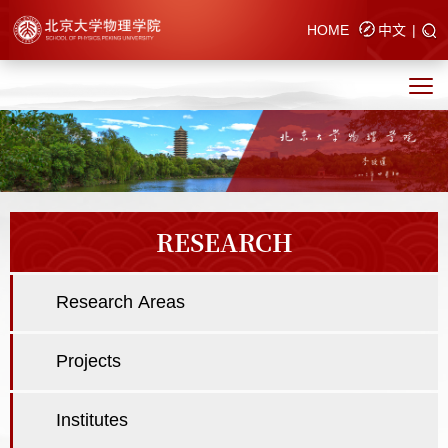
HOME
中文
|
RESEARCH
Research Areas
Projects
Institutes