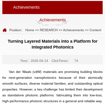
Achievements
Achievements
Position：
Home
>>
RESEARCH
>>
Achievements
>> Content
Turning Layered Materials into a Platform for
Integrated Photonics
Time：2026-04-14
ClickTimes：
74
Van der Waals (vdW) materials are promising building blocks
for next-generation nanophotonics because of their atomically
smooth surfaces, diverse material families, and outstanding optical
properties. However, a key challenge has limited their development
as standalone photonic platforms: fabricating them into low-loss,
high-performance photonic structures in a general and reliable way.