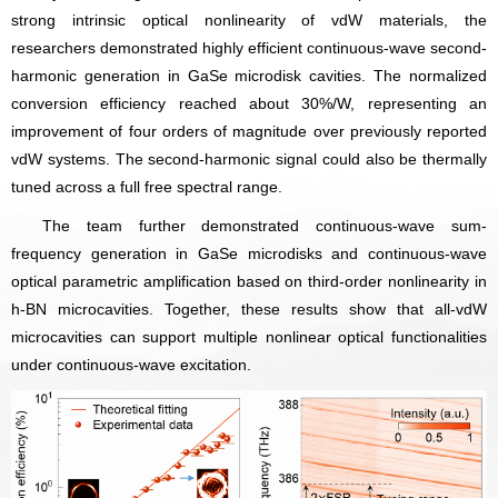
strong intrinsic optical nonlinearity of vdW materials, the
researchers demonstrated highly efficient continuous-wave second-
harmonic generation in GaSe microdisk cavities. The normalized
conversion efficiency reached about 30%/W, representing an
improvement of four orders of magnitude over previously reported
vdW systems. The second-harmonic signal could also be thermally
tuned across a full free spectral range.
The team further demonstrated continuous-wave sum-
frequency generation in GaSe microdisks and continuous-wave
optical parametric amplification based on third-order nonlinearity in
h-BN microcavities. Together, these results show that all-vdW
microcavities can support multiple nonlinear optical functionalities
under continuous-wave excitation.