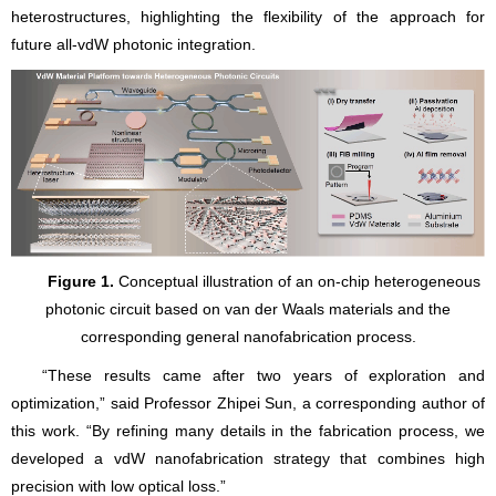
heterostructures, highlighting the flexibility of the approach for
future all-vdW photonic integration.
Figure 1.
Conceptual illustration of an on-chip heterogeneous
photonic circuit based on van der Waals materials and the
corresponding general nanofabrication process.
“These results came after two years of exploration and
optimization,” said Professor Zhipei Sun, a corresponding author of
this work. “By refining many details in the fabrication process, we
developed a vdW nanofabrication strategy that combines high
precision with low optical loss.”