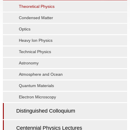
Theoretical Physics
Condensed Matter
Optics
Heavy Ion Physics
Technical Physics
Astronomy
Atmosphere and Ocean
Quantum Materials
Electron Microscopy
Distinguished Colloquium
Centennial Physics Lectures