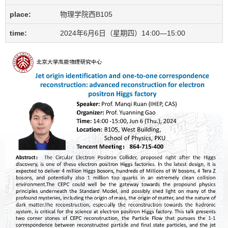
place:
物理学院西B105
time:
2024年6月6日（星期四）14:00—15:00