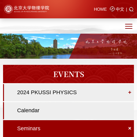
HOME
中文
|
EVENTS
2024 PKUSSI PHYSICS
+
Calendar
Seminars
×