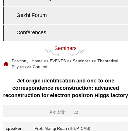
Gezhi Forum
Conferences
Seminars
Position：
Home
>>
EVENTS
>>
Seminars
>>
Theoretical
Physics
>> Content
Jet origin identification and one-to-one
correspondence reconstruction: advanced
reconstruction for electron positron Higgs factory
浏览次数：
82
speaker:
Prof. Manqi Ruan (IHEP, CAS)