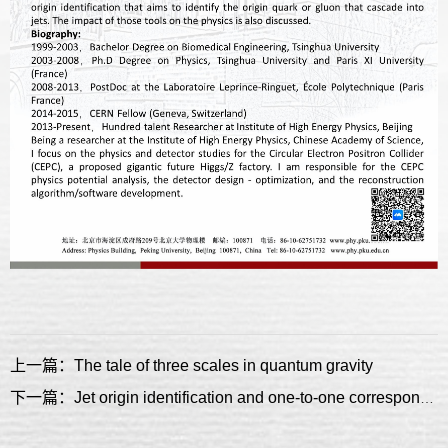
上一篇：The tale of three scales in quantum gravity
下一篇：Jet origin identification and one-to-one correspondence reconstruction: advanced reconstruction for electron positron Higgs factory