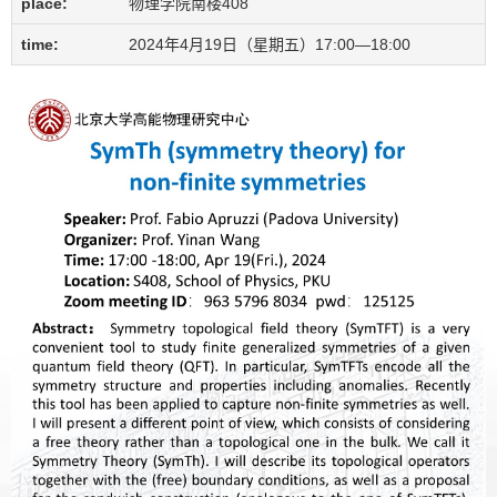
place:
物理学院南楼408
time:
2024年4月19日（星期五）17:00—18:00