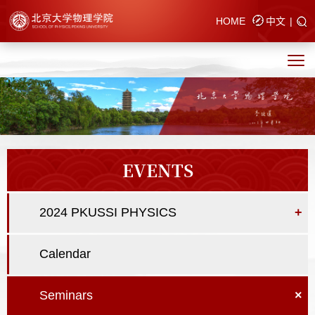
HOME
中文
|
EVENTS
2024 PKUSSI PHYSICS
+
Calendar
Seminars
×