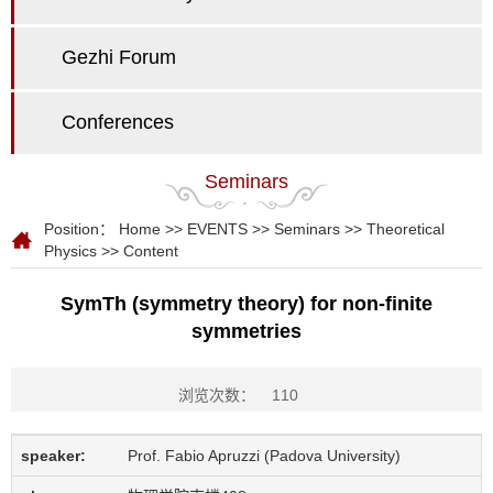
Gezhi Forum
Conferences
Seminars
Position：
Home
>>
EVENTS
>>
Seminars
>>
Theoretical
Physics
>> Content
SymTh (symmetry theory) for non-finite
symmetries
浏览次数：
110
speaker:
Prof. Fabio Apruzzi (Padova University)