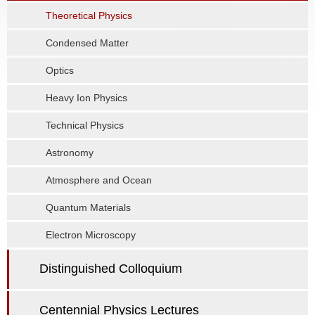
Theoretical Physics
Condensed Matter
Optics
Heavy Ion Physics
Technical Physics
Astronomy
Atmosphere and Ocean
Quantum Materials
Electron Microscopy
Distinguished Colloquium
Centennial Physics Lectures