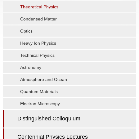
Theoretical Physics
Condensed Matter
Optics
Heavy Ion Physics
Technical Physics
Astronomy
Atmosphere and Ocean
Quantum Materials
Electron Microscopy
Distinguished Colloquium
Centennial Physics Lectures