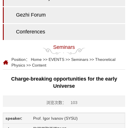
Gezhi Forum
Conferences
Seminars
Position：
Home
>>
EVENTS
>>
Seminars
>>
Theoretical
Physics
>> Content
Charge-breaking opportunities for the early
Universe
浏览次数：
103
speaker:
Prof. Igor Ivanov (SYSU)