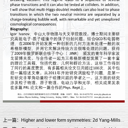
上一篇：Higher and lower form symmetries: 2d Yang-Mills case study