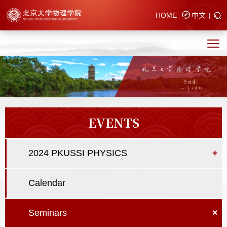
HOME
中文
|
EVENTS
2024 PKUSSI PHYSICS
+
Calendar
Seminars
×