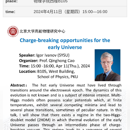
place:
物理学院西楼B105
time:
2024年4月11日（星期四）15:00—16:00