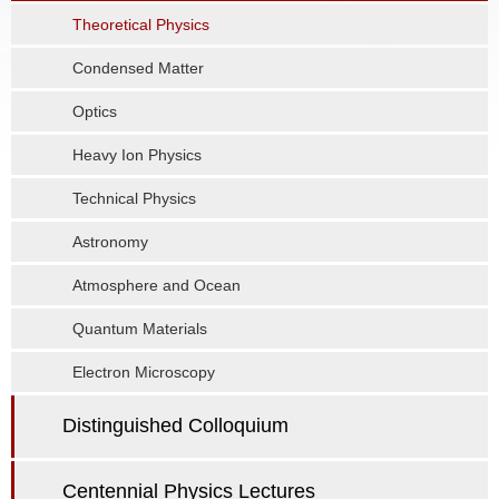
Theoretical Physics
Condensed Matter
Optics
Heavy Ion Physics
Technical Physics
Astronomy
Atmosphere and Ocean
Quantum Materials
Electron Microscopy
Distinguished Colloquium
Centennial Physics Lectures