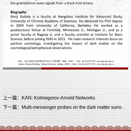
上一篇：KAN: Kolmogorov-Arnold Networks
下一篇：Multi-messenger probes on the dark matter surrounding a black hole