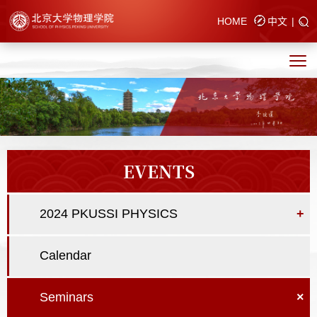
HOME
中文
|
EVENTS
2024 PKUSSI PHYSICS
+
Calendar
Seminars
×