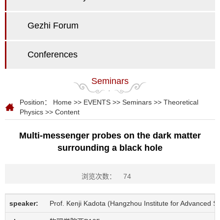
Gezhi Forum
Conferences
Seminars
Position：
Home
>>
EVENTS
>>
Seminars
>>
Theoretical
Physics
>> Content
Multi-messenger probes on the dark matter
surrounding a black hole
浏览次数：
74
speaker:
Prof. Kenji Kadota (Hangzhou Institute for Advanced 