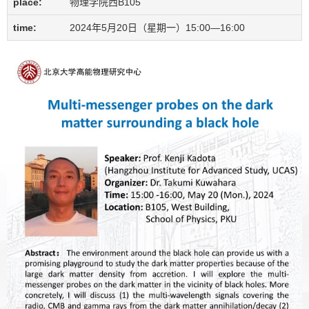
place:
物理学院西B105
time:
2024年5月20日（星期一）15:00—16:00