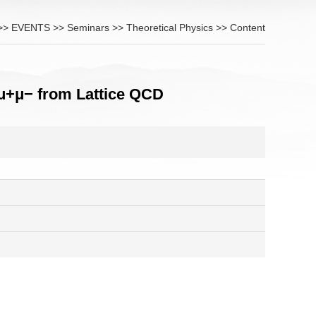
>>
EVENTS
>>
Seminars
>>
Theoretical Physics
>> Content
μ+μ− from Lattice QCD