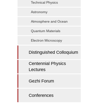
Technical Physics
Astronomy
Atmosphere and Ocean
Quantum Materials
Electron Microscopy
Distinguished Colloquium
Centennial Physics
Lectures
Gezhi Forum
Conferences