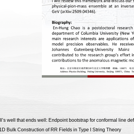
well that ends well: Endpoint bootstrap for conformal line def
ulk Construction of RR Fields in Type I String Theory