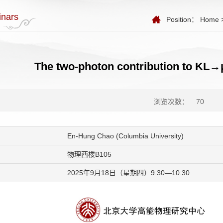
nars
Position：
Home
The two-photon contribution to KL→
浏览次数：
70
En-Hung Chao (Columbia University)
物理西楼B105
2025年9月18日（星期四）9:30—10:30