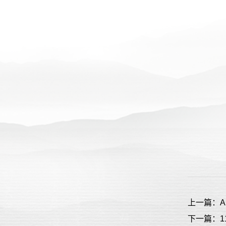
上一篇：All’s 
下一篇：11D B