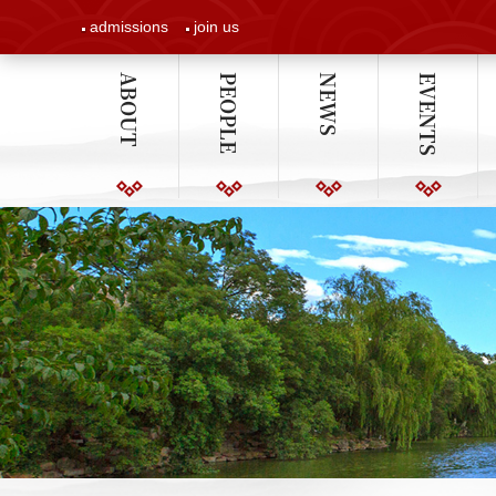
admissions
join us
ABOUT
PEOPLE
NEWS
EVENTS