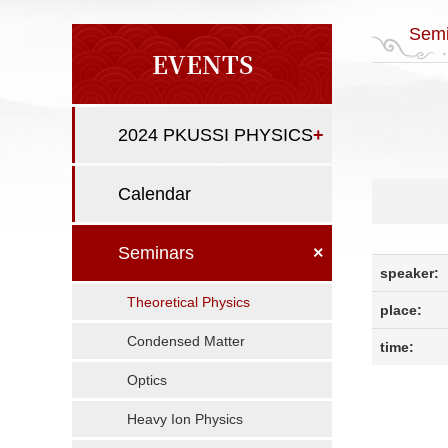
Semi
EVENTS
2024 PKUSSI PHYSICS
+
Calendar
Seminars
×
speaker:
Theoretical Physics
place:
Condensed Matter
time:
Optics
Heavy Ion Physics