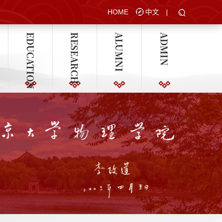
HOME
中文
|
EDUCATION
RESEARCH
ALUMNI
ADMIN